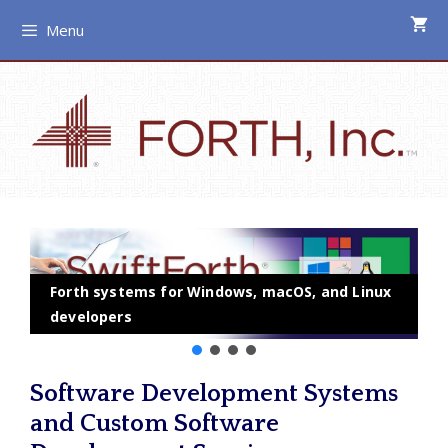
Skip
Menu
to
content
Forth systems for Windows, macOS, and Linux
developers
Software Development Systems
and Custom Software