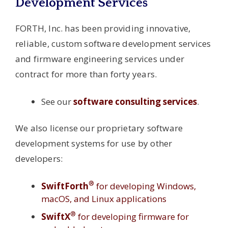
Development Services
FORTH, Inc. has been providing innovative,
reliable, custom software development services
and firmware engineering services under
contract for more than forty years.
See our
software consulting services
.
We also license our proprietary software
development systems for use by other
developers:
®
SwiftForth
for developing Windows,
macOS, and Linux applications
®
SwiftX
for developing firmware for