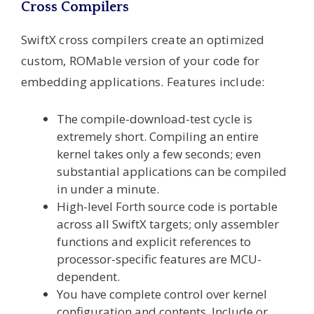
Cross Compilers
SwiftX cross compilers create an optimized
custom, ROMable version of your code for
embedding applications. Features include:
The compile-download-test cycle is
extremely short. Compiling an entire
kernel takes only a few seconds; even
substantial applications can be compiled
in under a minute.
High-level Forth source code is portable
across all SwiftX targets; only assembler
functions and explicit references to
processor-specific features are MCU-
dependent.
You have complete control over kernel
configuration and contents. Include or