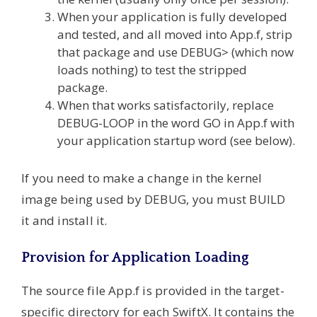
When your application is fully developed
and tested, and all moved into App.f, strip
that package and use DEBUG> (which now
loads nothing) to test the stripped
package.
When that works satisfactorily, replace
DEBUG-LOOP in the word GO in App.f with
your application startup word (see below).
If you need to make a change in the kernel
image being used by DEBUG, you must BUILD
it and install it.
Provision for Application Loading
The source file App.f is provided in the target-
specific directory for each SwiftX. It contains the