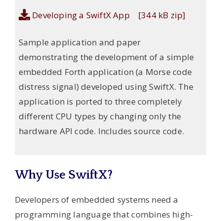
Developing a SwiftX App [344 kB zip]
Sample application and paper
demonstrating the development of a simple
embedded Forth application (a Morse code
distress signal) developed using SwiftX. The
application is ported to three completely
different CPU types by changing only the
hardware API code. Includes source code.
Why Use SwiftX?
Developers of embedded systems need a
programming language that combines high-