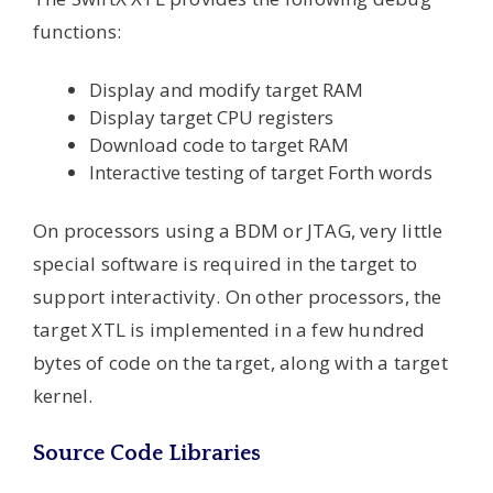
functions:
Display and modify target RAM
Display target CPU registers
Download code to target RAM
Interactive testing of target Forth words
On processors using a BDM or JTAG, very little
special software is required in the target to
support interactivity. On other processors, the
target XTL is implemented in a few hundred
bytes of code on the target, along with a target
kernel.
Source Code Libraries