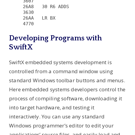
3607

26A8   30 R6 ADDS                       
3630

26AA   LR BX                            
Developing Programs with
SwiftX
SwiftX embedded systems development is
controlled from a command window using
standard Windows toolbar buttons and menus.
Here embedded systems developers control the
process of compiling software, downloading it
into target hardware, and testing it
interactively. You can use any standard
Windows programmer’s editor to edit your
applications’ source files, and easily load and