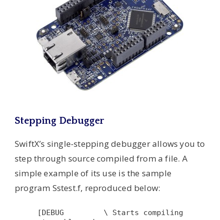
Stepping Debugger
SwiftX’s single-stepping debugger allows you to
step through source compiled from a file. A
simple example of its use is the sample
program Sstest.f, reproduced below:
[DEBUG         \ Starts compiling 