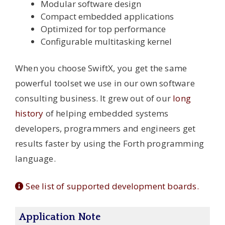
Modular software design
Compact embedded applications
Optimized for top performance
Configurable multitasking kernel
When you choose SwiftX, you get the same
powerful toolset we use in our own software
consulting business. It grew out of our
long
history
of helping embedded systems
developers, programmers and engineers get
results faster by using the Forth programming
language.
See list of supported development boards.
Application Note