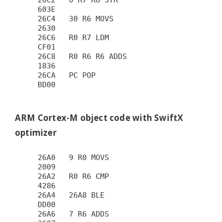
26C2   0 R7 R6 STR                      
603E

26C4   30 R6 MOVS                       
2630

26C6   R0 R7 LDM                        
CF01

26C8   R0 R6 R6 ADDS                    
1836

26CA   PC POP                           
BD00

ARM Cortex-M object code with SwiftX
optimizer
26A0   9 R0 MOVS                        
2009

26A2   R0 R6 CMP                        
4286

26A4   26A8 BLE                         
DD00

26A6   7 R6 ADDS                        