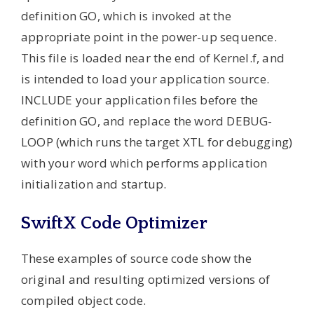
definition GO, which is invoked at the
appropriate point in the power-up sequence.
This file is loaded near the end of Kernel.f, and
is intended to load your application source.
INCLUDE your application files before the
definition GO, and replace the word DEBUG-
LOOP (which runs the target XTL for debugging)
with your word which performs application
initialization and startup.
SwiftX Code Optimizer
These examples of source code show the
original and resulting optimized versions of
compiled object code.