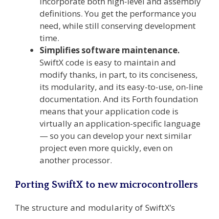
incorporate both high-level and assembly
definitions. You get the performance you
need, while still conserving development
time.
Simplifies software maintenance.
SwiftX code is easy to maintain and
modify thanks, in part, to its conciseness,
its modularity, and its easy-to-use, on-line
documentation. And its Forth foundation
means that your application code is
virtually an application-specific language
— so you can develop your next similar
project even more quickly, even on
another processor.
Porting SwiftX to new microcontrollers
The structure and modularity of SwiftX’s