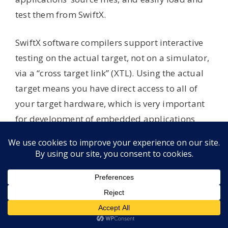
test them from SwiftX.
SwiftX software compilers support interactive
testing on the actual target, not on a simulator,
via a “cross target link” (XTL). Using the actual
target means you have direct access to all of
your target hardware, which is very important
for development of embedded applications
that control certain equipment and handheld
devices.
Getting Started
The SwiftX package includes a sample
application — emulating a handheld