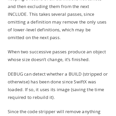
and then excluding them from the next
INCLUDE. This takes several passes, since
omitting a definition may remove the only uses
of lower-level definitions, which may be
omitted on the next pass.
When two successive passes produce an object
whose size doesn’t change, it’s finished.
DEBUG can detect whether a BUILD (stripped or
otherwise) has been done since SwiftX was
loaded. If so, it uses its image (saving the time
required to rebuild it).
Since the code stripper will remove anything