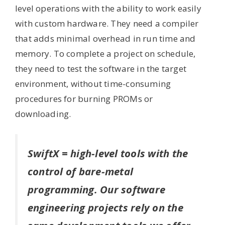
level operations with the ability to work easily
with custom hardware. They need a compiler
that adds minimal overhead in run time and
memory. To complete a project on schedule,
they need to test the software in the target
environment, without time-consuming
procedures for burning PROMs or
downloading.
SwiftX = high-level tools with the
control of bare-metal
programming. Our software
engineering projects rely on the