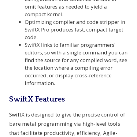
omit features as needed to yield a
compact kernel.
Optimizing compiler and code stripper in
SwiftX Pro produces fast, compact target
code.
SwiftX links to familiar programmers’
editors, so with a single command you can
find the source for any compiled word, see
the location where a compiling error
occurred, or display cross-reference
information.
SwiftX Features
SwiftX is designed to give the precise control of
bare metal programming via high-level tools
that facilitate productivity, efficiency, Agile-