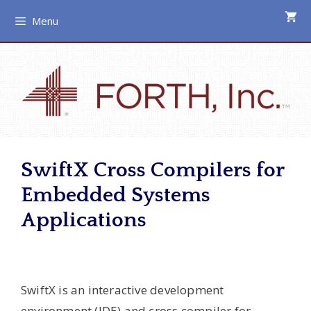
Skip
Menu
to
content
SwiftX Cross Compilers for
Embedded Systems
Applications
SwiftX is an interactive development
environment (IDE) and cross compiler for