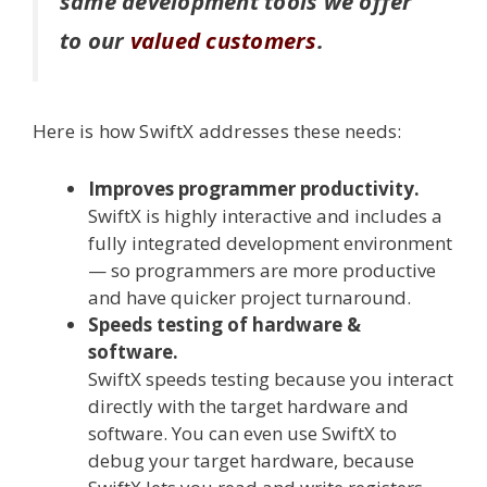
same development tools we offer
to our
valued customers
.
Here is how SwiftX addresses these needs:
Improves programmer productivity.
SwiftX is highly interactive and includes a
fully integrated development environment
— so programmers are more productive
and have quicker project turnaround.
Speeds testing of hardware &
software.
SwiftX speeds testing because you interact
directly with the target hardware and
software. You can even use SwiftX to
debug your target hardware, because