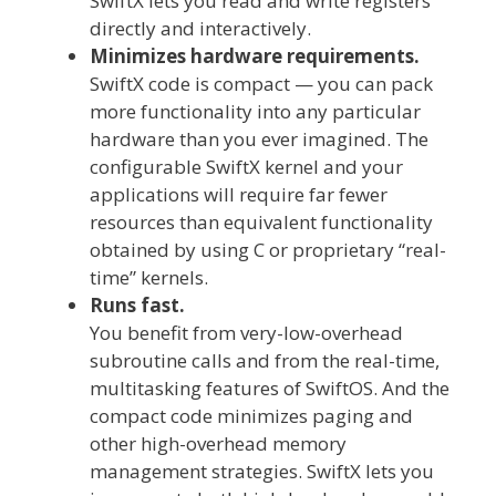
SwiftX lets you read and write registers
directly and interactively.
Minimizes hardware requirements.
SwiftX code is compact — you can pack
more functionality into any particular
hardware than you ever imagined. The
configurable SwiftX kernel and your
applications will require far fewer
resources than equivalent functionality
obtained by using C or proprietary “real-
time” kernels.
Runs fast.
You benefit from very-low-overhead
subroutine calls and from the real-time,
multitasking features of SwiftOS. And the
compact code minimizes paging and
other high-overhead memory
management strategies. SwiftX lets you