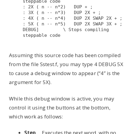
steppable code

: 2X ( n -- n*2)   DUP + ;

: 3X ( n -- n*3)   DUP 2X + ;

: 4X ( n -- n*4)   DUP 2X SWAP 2X + ;

: 5X ( n -- n*5)   DUP 2X SWAP 3X + ;

DEBUG]         \ Stops compiling 
steppable code

Assuming this source code has been compiled
from the file Sstest.f, you may type 4 DEBUG 5X
to cause a debug window to appear (“4” is the
argument for 5X).
While this debug window is active, you may
control it using the buttons at the bottom,
which work as follows:
Step
Executes the next word, with no