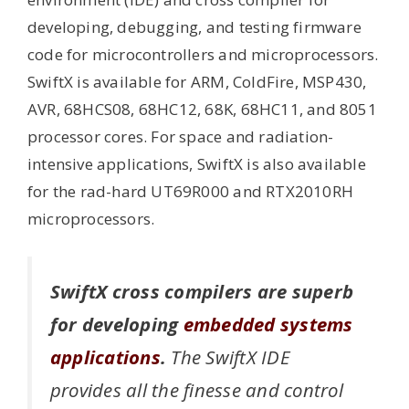
developing, debugging, and testing firmware
code for microcontrollers and microprocessors.
SwiftX is available for ARM, ColdFire, MSP430,
AVR, 68HCS08, 68HC12, 68K, 68HC11, and 8051
processor cores. For space and radiation-
intensive applications, SwiftX is also available
for the rad-hard UT69R000 and RTX2010RH
microprocessors.
SwiftX cross compilers are superb
for developing
embedded systems
applications
.
The SwiftX IDE
provides all the finesse and control