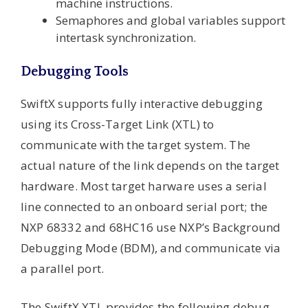
machine instructions.
Semaphores and global variables support
intertask synchronization.
Debugging Tools
SwiftX supports fully interactive debugging
using its Cross-Target Link (XTL) to
communicate with the target system. The
actual nature of the link depends on the target
hardware. Most target harware uses a serial
line connected to an onboard serial port; the
NXP 68332 and 68HC16 use NXP’s Background
Debugging Mode (BDM), and communicate via
a parallel port.
The SwiftX XTL provides the following debug