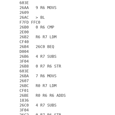
603E

26AA   9 R6 MOVS                        
2609

26AC   > BL                             
F7FD FFC0

26B0   0 R6 CMP                         
2E00

26B2   R6 R7 LDM                        
CF40

26B4   26C0 BEQ                         
D004

26B6   4 R7 SUBS                        
3F04

26B8   0 R7 R6 STR                      
603E

26BA   7 R6 MOVS                        
2607

26BC   R0 R7 LDM                        
CF01

26BE   R0 R6 R6 ADDS                    
1836

26C0   4 R7 SUBS                        
3F04
