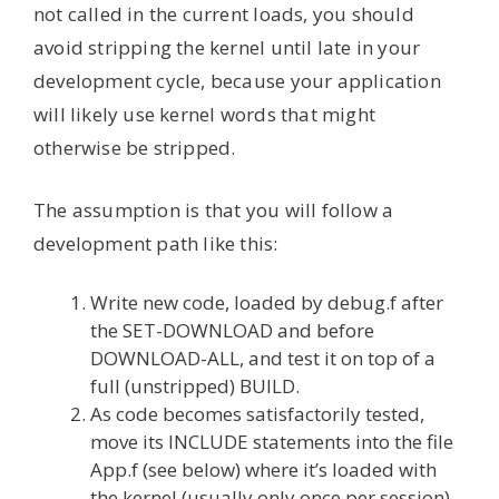
not called in the current loads, you should
avoid stripping the kernel until late in your
development cycle, because your application
will likely use kernel words that might
otherwise be stripped.
The assumption is that you will follow a
development path like this:
Write new code, loaded by debug.f after
the SET-DOWNLOAD and before
DOWNLOAD-ALL, and test it on top of a
full (unstripped) BUILD.
As code becomes satisfactorily tested,
move its INCLUDE statements into the file
App.f (see below) where it’s loaded with
the kernel (usually only once per session).