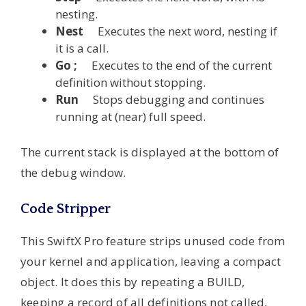
nesting.
Nest
Executes the next word, nesting if
it is a call.
Go ;
Executes to the end of the current
definition without stopping.
Run
Stops debugging and continues
running at (near) full speed.
The current stack is displayed at the bottom of
the debug window.
Code Stripper
This SwiftX Pro feature strips unused code from
your kernel and application, leaving a compact
object. It does this by repeating a BUILD,
keeping a record of all definitions not called,