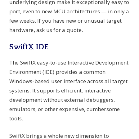
underlying design make it exceptionally easy to
port, even to new MCU architectures — in only a
few weeks. If you have new or unusual target
hardware, ask us for a quote.
SwiftX IDE
The SwiftX easy-to-use Interactive Development
Environment (IDE) provides a common
Windows-based user interface across all target
systems. It supports efficient, interactive
development without external debuggers,
emulators, or other expensive, cumbersome
tools.
SwiftX brings a whole new dimension to