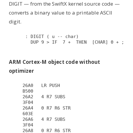
DIGIT — from the SwiftX kernel source code —
converts a binary value to a printable ASCII
digit.
 : DIGIT ( u -- char)

   DUP 9 > IF  7 +  THEN  [CHAR] 0 + ;

ARM Cortex-M object code without
optimizer
26A0   LR PUSH                          
B500

26A2   4 R7 SUBS                        
3F04

26A4   0 R7 R6 STR                      
603E

26A6   4 R7 SUBS                        
3F04

26A8   0 R7 R6 STR                      