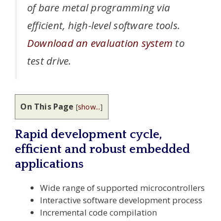
of bare metal programming via
efficient, high-level software tools.
Download an evaluation system
to
test drive.
On This Page
[
show...
]
Rapid development cycle,
efficient and robust embedded
applications
Wide range of supported microcontrollers
Interactive software development process
Incremental code compilation