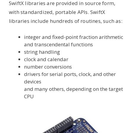
SwiftX libraries are provided in source form,
with standardized, portable APIs. SwiftX
libraries include hundreds of routines, such as:
integer and fixed-point fraction arithmetic
and transcendental functions
string handling
clock and calendar
number conversions
drivers for serial ports, clock, and other
devices
and many others, depending on the target
CPU