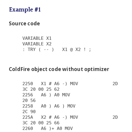
Example #1
Source code
VARIABLE X1

VARIABLE X2

: TRY ( -- )   X1 @ X2 ! ;

ColdFire object code without optimizer
2250   X1 # A6 -) MOV             2D 
3C 20 00 25 62

2256   A6 ) A0 MOV                      
20 56

2258   A0 ) A6 ) MOV                    
2C 90

225A   X2 # A6 -) MOV             2D 
3C 20 00 25 66

2260   A6 )+ A0 MOV                     