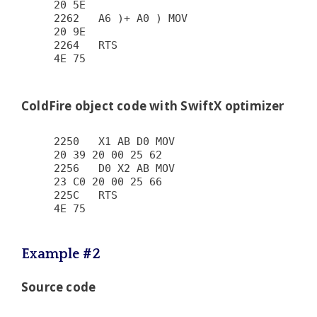
20 5E

2262   A6 )+ A0 ) MOV                   
20 9E

2264   RTS                              
4E 75

ColdFire object code with SwiftX optimizer
2250   X1 AB D0 MOV                     
20 39 20 00 25 62

2256   D0 X2 AB MOV                     
23 C0 20 00 25 66

225C   RTS                              
4E 75

Example #2
Source code