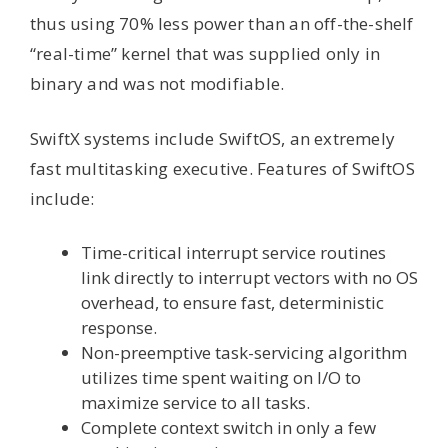
thus using 70% less power than an off-the-shelf
“real-time” kernel that was supplied only in
binary and was not modifiable.
SwiftX systems include SwiftOS, an extremely
fast multitasking executive. Features of SwiftOS
include:
Time-critical interrupt service routines
link directly to interrupt vectors with no OS
overhead, to ensure fast, deterministic
response.
Non-preemptive task-servicing algorithm
utilizes time spent waiting on I/O to
maximize service to all tasks.
Complete context switch in only a few