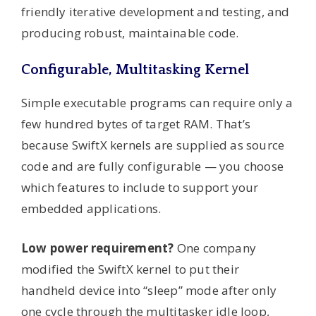
friendly iterative development and testing, and
producing robust, maintainable code.
Configurable, Multitasking Kernel
Simple executable programs can require only a
few hundred bytes of target RAM. That’s
because SwiftX kernels are supplied as source
code and are fully configurable — you choose
which features to include to support your
embedded applications.
Low power requirement?
One company
modified the SwiftX kernel to put their
handheld device into “sleep” mode after only
one cycle through the multitasker idle loop,