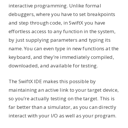
interactive programming. Unlike formal
debuggers, where you have to set breakpoints
and step through code, in SwiftX you have
effortless access to any function in the system,
by just supplying parameters and typing its
name. You can even type in new functions at the
keyboard, and they’re immediately compiled,
downloaded, and available for testing.
The SwiftX IDE makes this possible by
maintaining an active link to your target device,
so you’re actually testing on the target. This is
far better than a simulator, as you can directly
interact with your I/O as well as your program.