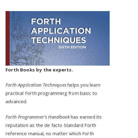
Forth Books by the experts.
Forth Application Techniques
helps you learn
practical Forth programming from basic to
advanced.
Forth Programmer's Handbook
has earned its
reputation as the de facto Standard Forth
reference manual, no matter which Forth