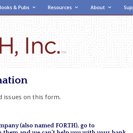
Books & Pubs
Resources
About
Sup
mation
 issues on this form.
 company (also named FORTH), go to
ith them and we can’t help you with your bank