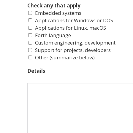
Check any that apply
Embedded systems
Applications for Windows or DOS
Applications for Linux, macOS
Forth language
Custom engineering, development
Support for projects, developers
Other (summarize below)
Details