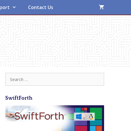
port
Contact Us
Search
for:
SwiftForth