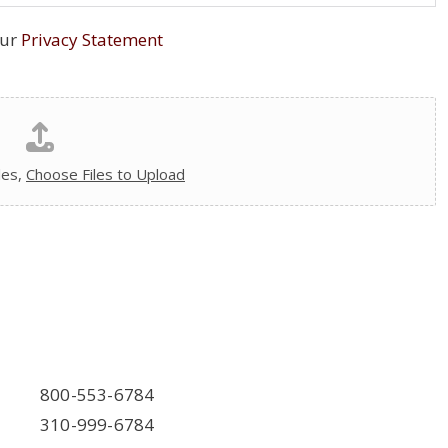
our
Privacy Statement
les,
Choose Files to Upload
800-553-6784
310-999-6784