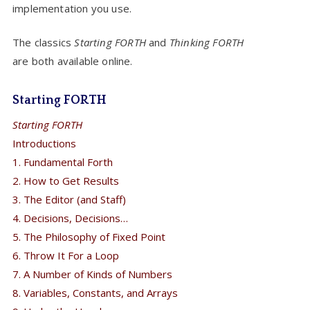
implementation you use.
The classics
Starting FORTH
and
Thinking FORTH
are both available online.
Starting FORTH
Starting FORTH
Introductions
1. Fundamental Forth
2. How to Get Results
3. The Editor (and Staff)
4. Decisions, Decisions…
5. The Philosophy of Fixed Point
6. Throw It For a Loop
7. A Number of Kinds of Numbers
8. Variables, Constants, and Arrays