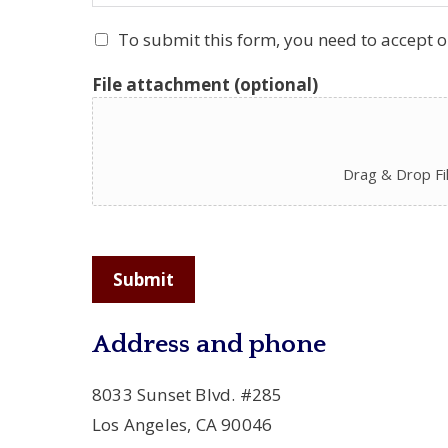
To submit this form, you need to accept 
File attachment (optional)
Drag & Drop Fi
Submit
Address and phone
8033 Sunset Blvd. #285
Los Angeles, CA 90046