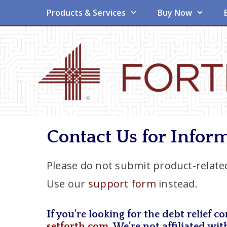
Skip
Products & Services
Buy Now
to
content
Contact Us for Infor
Please do not submit product-related
Use our
support form
instead.
If you’re looking for the debt relief
setforth.com
. We’re not affiliated w