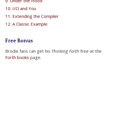
9. Under the Hood
10. I/O and You
11. Extending the Compiler
12. A Classic Example
Free Bonus
Brodie fans can get his
Thinking Forth
free at the
Forth books
page.