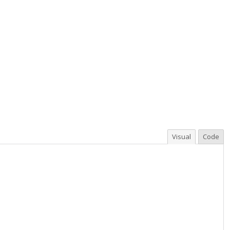
Visual
Code