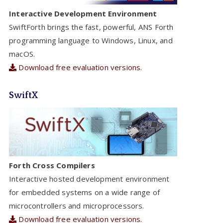
Interactive Development Environment
SwiftForth brings the fast, powerful, ANS Forth
programming language to Windows, Linux, and
macOS.
Download free evaluation versions.
SwiftX
Forth Cross Compilers
Interactive hosted development environment
for embedded systems on a wide range of
microcontrollers and microprocessors.
Download free evaluation versions.