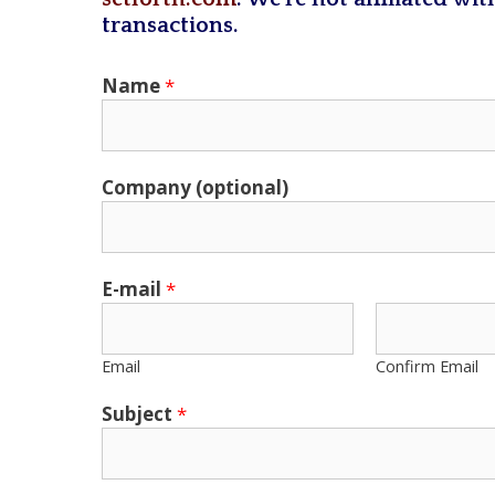
transactions.
Name
*
Company (optional)
E-mail
*
Email
Confirm Email
Subject
*