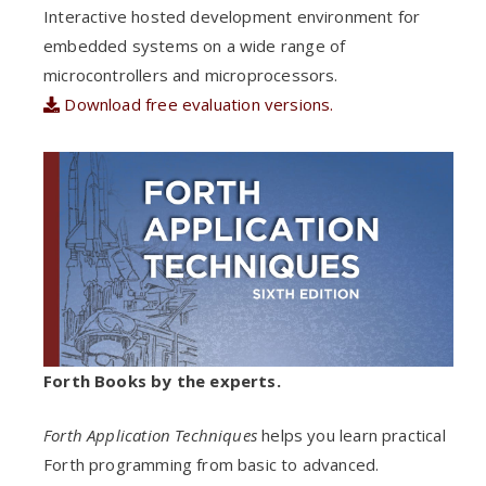
Interactive hosted development environment for
embedded systems on a wide range of
microcontrollers and microprocessors.
Download free evaluation versions.
Forth Books by the experts.
Forth Application Techniques
helps you learn practical
Forth programming from basic to advanced.