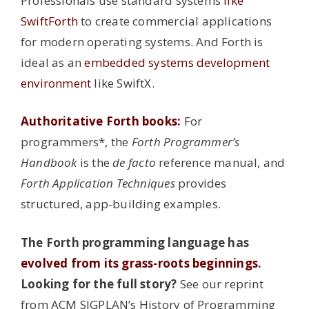
Professionals use standard systems
like
SwiftForth
to create commercial applications
for modern operating systems. And Forth is
ideal as an
embedded systems development
environment
like SwiftX.
Authoritative Forth books:
For
programmers*, the
Forth Programmer’s
Handbook
is the
de facto
reference manual, and
Forth Application Techniques
provides
structured, app-building examples.
The Forth programming language has
evolved from its grass-roots beginnings
.
Looking for the full story?
See our reprint
from ACM SIGPLAN’s History of Programming