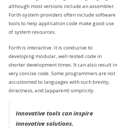
although most versions include an assembler.
Forth-system providers often include software
tools to help application code make good use
of system resources.
Forth is interactive. It is conducive to
developing modular, well-tested code in
shorter development times. It can also result in
very concise code. Some programmers are not
accustomed to languages with such brevity,
directness, and (apparent) simplicity.
Innovative tools can inspire
innovative solutions.