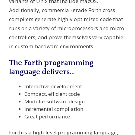
variants of Unix that include macOS.
Additionally, commercial-grade Forth cross
compilers generate highly optimized code that
runs on a variety of microprocessors and micro
controllers, and prove themselves very capable
in custom-hardware environments.
The Forth programming
language delivers…
Interactive development
Compact, efficient code
Modular software design
Incremental compilation
Great performance
Forth is a high-level programming language,