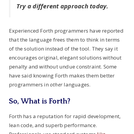
Try a different approach today.
Experienced Forth programmers have reported
that the language frees them to think in terms
of the solution instead of the tool. They say it
encourages original, elegant solutions without
penalty and without undue constraint. Some
have said knowing Forth makes them better
programmers in
other
languages.
So, What is Forth?
Forth has a reputation for rapid development,
lean code, and superb performance.