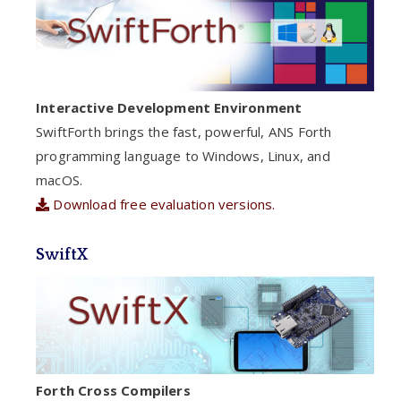
Interactive Development Environment
SwiftForth brings the fast, powerful, ANS Forth
programming language to Windows, Linux, and
macOS.
Download free evaluation versions.
SwiftX
Forth Cross Compilers