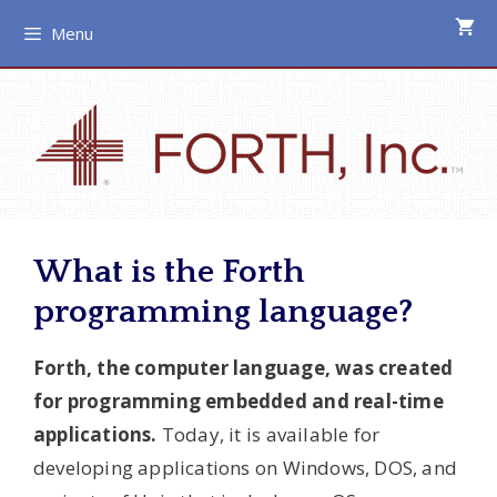
Skip
Menu
to
content
What is the Forth
programming language?
Forth, the computer language, was created
for programming embedded and real-time
applications.
Today, it is available for
developing applications on Windows, DOS, and