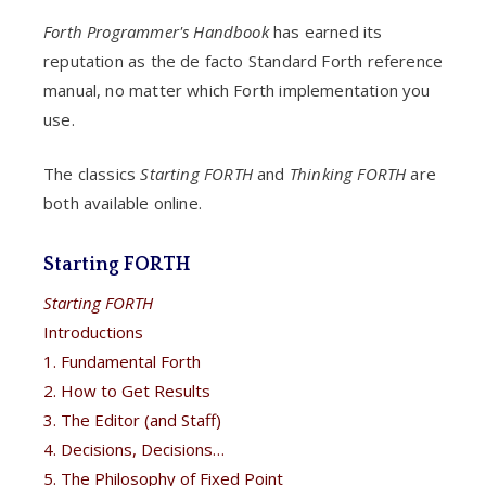
Forth Programmer's Handbook
has earned its
reputation as the de facto Standard Forth reference
manual, no matter which Forth implementation you
use.
The classics
Starting FORTH
and
Thinking FORTH
are
both available online.
Starting FORTH
Starting FORTH
Introductions
1. Fundamental Forth
2. How to Get Results
3. The Editor (and Staff)
4. Decisions, Decisions…
5. The Philosophy of Fixed Point