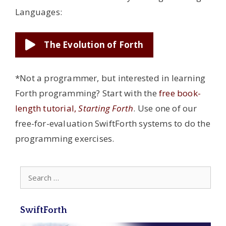
Languages:
The Evolution of Forth
*Not a programmer, but interested in learning
Forth programming? Start with the
free book-
length tutorial,
Starting Forth
. Use one of our
free-for-evaluation SwiftForth systems to do the
programming exercises.
Search
for:
SwiftForth