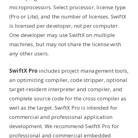
microprocessors. Select processor, license type
(Pro or Lite), and the number of licenses. SwiftX
is licensed per developer, not per computer.
One developer may use SwiftX on multiple
machines, but may not share the license with
any other users.
SwiftX Pro
includes project management tools,
an optimizing compiler, code stripper, optional
target-resident interpreter and compiler, and
complete source code for the cross compiler as
well as the target. SwiftX Pro is intended for
commercial and professional application
development. We recommend SwiftX Pro for
professional and commercial embedded