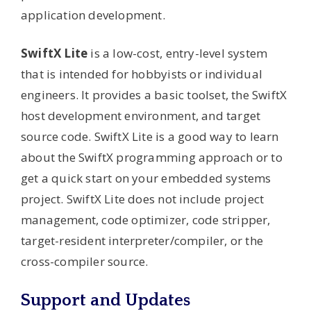
application development.
SwiftX Lite
is a low-cost, entry-level system
that is intended for hobbyists or individual
engineers. It provides a basic toolset, the SwiftX
host development environment, and target
source code. SwiftX Lite is a good way to learn
about the SwiftX programming approach or to
get a quick start on your embedded systems
project. SwiftX Lite does not include project
management, code optimizer, code stripper,
target-resident interpreter/compiler, or the
cross-compiler source.
Support and Updates