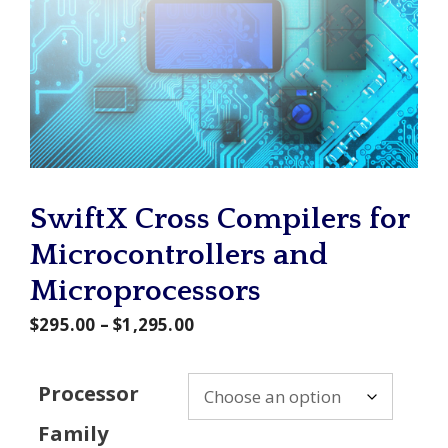
SwiftX Cross Compilers for
Microcontrollers and
Microprocessors
Price
$
295.00
–
$
1,295.00
range:
$295.00
Processor
through
Family
$1,295.00