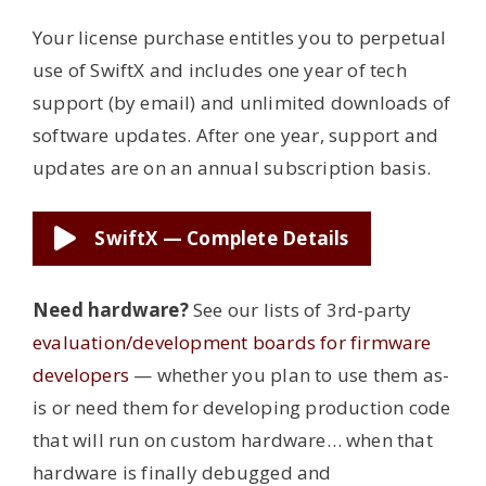
Your license purchase entitles you to perpetual
use of SwiftX and includes one year of tech
support (by email) and unlimited downloads of
software updates. After one year, support and
updates are on an annual subscription basis.
SwiftX — Complete Details
Need hardware?
See our lists of 3rd-party
evaluation/development boards for firmware
developers
— whether you plan to use them as-
is or need them for developing production code
that will run on custom hardware… when that
hardware is finally debugged and