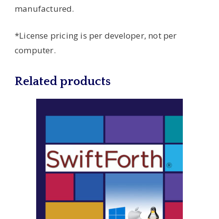
manufactured.
*License pricing is per developer, not per
computer.
Related products