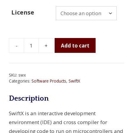
License
-
+
Add to cart
SwiftX
Cross
Compilers
for
SKU:
swx
Microcontrollers
Categories:
Software Products
,
SwiftX
and
Microprocessors
Description
quantity
SwiftX is an interactive development
environment (IDE) and cross compiler for
developing code to run on microcontrollers and