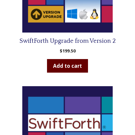
SwiftForth Upgrade from Version 2
$
199.50
Add to cart