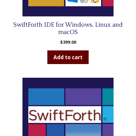
SwiftForth IDE for Windows, Linux and
macOS
$
399.00
Add to cart