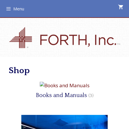
Skip
Menu
to
content
Shop
Books and Manuals
(3)