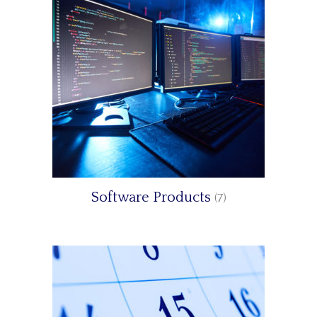
Software Products
(7)