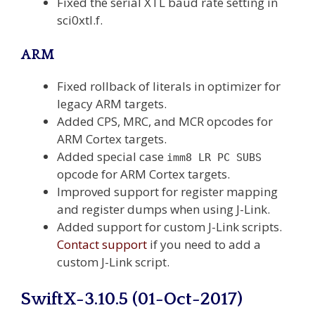
Fixed the serial XTL baud rate setting in
sci0xtl.f.
ARM
Fixed rollback of literals in optimizer for
legacy ARM targets.
Added CPS, MRC, and MCR opcodes for
ARM Cortex targets.
Added special case
imm8 LR PC SUBS
opcode for ARM Cortex targets.
Improved support for register mapping
and register dumps when using J-Link.
Added support for custom J-Link scripts.
Contact support
if you need to add a
custom J-Link script.
SwiftX-3.10.5 (01-Oct-2017)