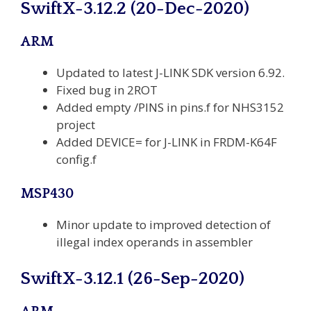
SwiftX-3.12.2 (20-Dec-2020)
ARM
Updated to latest J-LINK SDK version 6.92.
Fixed bug in 2ROT
Added empty /PINS in pins.f for NHS3152
project
Added DEVICE= for J-LINK in FRDM-K64F
config.f
MSP430
Minor update to improved detection of
illegal index operands in assembler
SwiftX-3.12.1 (26-Sep-2020)