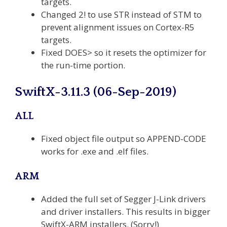
targets.
Changed 2! to use STR instead of STM to
prevent alignment issues on Cortex-R5
targets.
Fixed DOES> so it resets the optimizer for
the run-time portion.
SwiftX-3.11.3 (06-Sep-2019)
ALL
Fixed object file output so APPEND-CODE
works for .exe and .elf files.
ARM
Added the full set of Segger J-Link drivers
and driver installers. This results in bigger
SwiftX-ARM installers. (Sorry!)