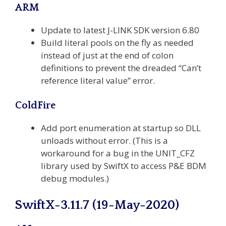
ARM
Update to latest J-LINK SDK version 6.80
Build literal pools on the fly as needed
instead of just at the end of colon
definitions to prevent the dreaded “Can’t
reference literal value” error.
ColdFire
Add port enumeration at startup so DLL
unloads without error. (This is a
workaround for a bug in the UNIT_CFZ
library used by SwiftX to access P&E BDM
debug modules.)
SwiftX-3.11.7 (19-May-2020)