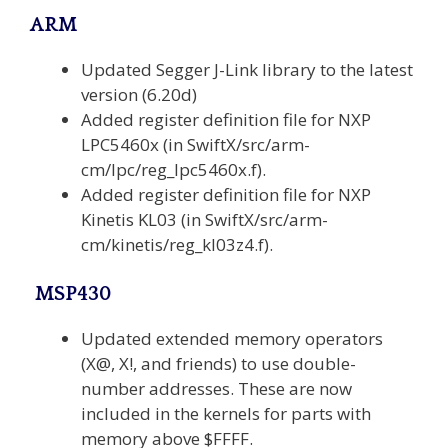
ARM
Updated Segger J-Link library to the latest
version (6.20d)
Added register definition file for NXP
LPC5460x (in SwiftX/src/arm-
cm/lpc/reg_lpc5460x.f).
Added register definition file for NXP
Kinetis KL03 (in SwiftX/src/arm-
cm/kinetis/reg_kl03z4.f).
MSP430
Updated extended memory operators
(X@, X!, and friends) to use double-
number addresses. These are now
included in the kernels for parts with
memory above $FFFF.