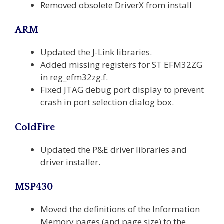
Removed obsolete DriverX from install
ARM
Updated the J-Link libraries.
Added missing registers for ST EFM32ZG
in reg_efm32zg.f.
Fixed JTAG debug port display to prevent
crash in port selection dialog box.
ColdFire
Updated the P&E driver libraries and
driver installer.
MSP430
Moved the definitions of the Information
Memory pages (and page size) to the