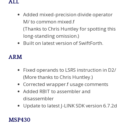
ALL
Added mixed-precision divide operator
M/ to common mixed.f
(Thanks to Chris Huntley for spotting this
long-standing omission.)
Built on latest version of SwiftForth.
ARM
Fixed operands to LSRS instruction in D2/
(More thanks to Chris Huntley.)
Corrected wrapper.f usage comments
Added RBIT to assembler and
disassembler
Update to latest J-LINK SDK version 6.7.2d
MSP430