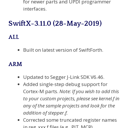
for newer parts and UPDI programmer
interfaces.
SwiftX-3.11.0 (28-May-2019)
ALL
Built on latest version of SwiftForth.
ARM
Updated to Segger J-Link SDK V6.46.
Added single-step debug support for
Cortex-M parts.
Note: If you wish to add this
to your custom projects, please see kernel.f in
any of the sample projects and look for the
addition of stepper.f.
Corrected some truncated register names
in reg_xxx.f files (e.g., PIT_MCR).