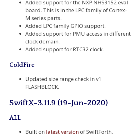
Added support for the NXP NHS3152 eval
board. This is in the LPC family of Cortex-
M series parts.
Added LPC family GPIO support.
Added support for PMU access in different
clock domain.
Added support for RTC32 clock.
ColdFire
Updated size range check in v1
FLASHBLOCK.
SwiftX-3.11.9 (19-Jun-2020)
ALL
Built on
latest version
of SwiftForth.