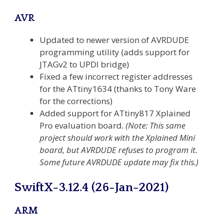
AVR
Updated to newer version of AVRDUDE
programming utility (adds support for
JTAGv2 to UPDI bridge)
Fixed a few incorrect register addresses
for the ATtiny1634 (thanks to Tony Ware
for the corrections)
Added support for ATtiny817 Xplained
Pro evaluation board
.
(Note: This same
project should work with the Xplained Mini
board, but AVRDUDE refuses to program it.
Some future AVRDUDE update may fix this.)
SwiftX-3.12.4 (26-Jan-2021)
ARM