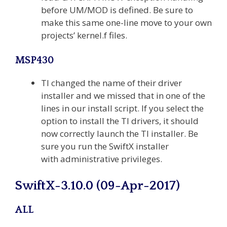
before UM/MOD is defined. Be sure to
make this same one-line move to your own
projects’ kernel.f files.
MSP430
TI changed the name of their driver
installer and we missed that in one of the
lines in our install script. If you select the
option to install the TI drivers, it should
now correctly launch the TI installer. Be
sure you run the SwiftX installer
with administrative privileges.
SwiftX-3.10.0 (09-Apr-2017)
ALL