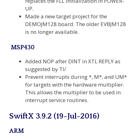
replaces the FLL initialization in POWER-
UP.
Made a new target project for the
DEMOJM128 board. The older EVBJM128
is no longer available.
MSP430
Added NOP after DINT in XTL REPLY as
suggested by TI/
Prevent interrupts during *, M*, and UM*
for targets with the hardware multiplier.
This allows the multiplier to be used in
interrupt service routines.
SwiftX 3.9.2 (19-Jul-2016)
ARM