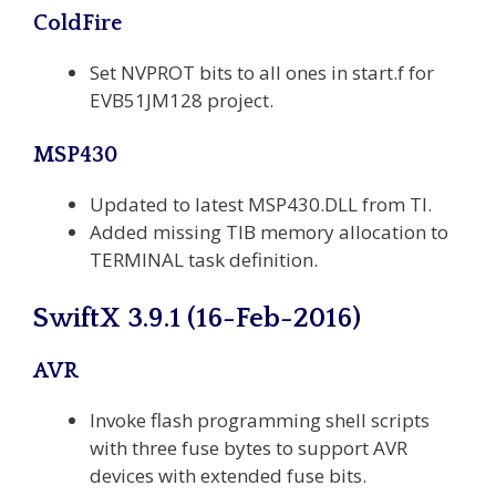
ColdFire
Set NVPROT bits to all ones in start.f for
EVB51JM128 project.
MSP430
Updated to latest MSP430.DLL from TI.
Added missing TIB memory allocation to
TERMINAL task definition.
SwiftX 3.9.1 (16-Feb-2016)
AVR
Invoke flash programming shell scripts
with three fuse bytes to support AVR
devices with extended fuse bits.