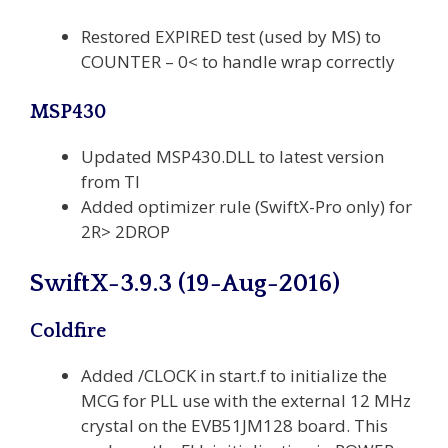
Restored EXPIRED test (used by MS) to
COUNTER – 0< to handle wrap correctly
MSP430
Updated MSP430.DLL to latest version
from TI
Added optimizer rule (SwiftX-Pro only) for
2R> 2DROP
SwiftX-3.9.3 (19-Aug-2016)
Coldfire
Added /CLOCK in start.f to initialize the
MCG for PLL use with the external 12 MHz
crystal on the EVB51JM128 board. This