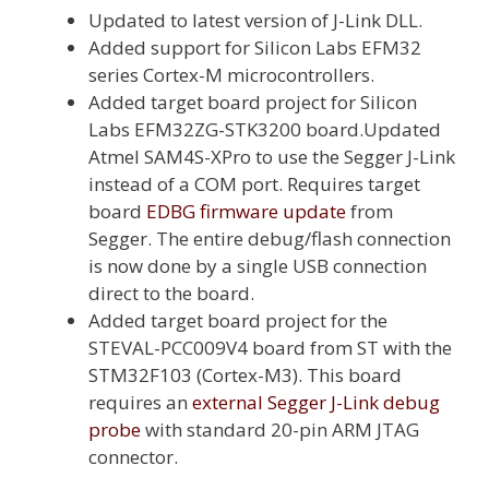
Updated to latest version of J-Link DLL.
Added support for Silicon Labs EFM32
series Cortex-M microcontrollers.
Added target board project for Silicon
Labs EFM32ZG-STK3200 board.Updated
Atmel SAM4S-XPro to use the Segger J-Link
instead of a COM port. Requires target
board
EDBG firmware update
from
Segger. The entire debug/flash connection
is now done by a single USB connection
direct to the board.
Added target board project for the
STEVAL-PCC009V4 board from ST with the
STM32F103 (Cortex-M3). This board
requires an
external Segger J-Link debug
probe
with standard 20-pin ARM JTAG
connector.