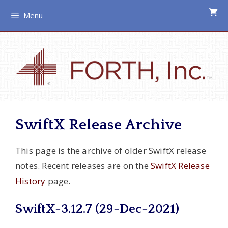
Skip
Menu
to
content
SwiftX Release Archive
This page is the archive of older SwiftX release
notes. Recent releases are on the
SwiftX Release
History
page.
SwiftX-3.12.7 (29-Dec-2021)