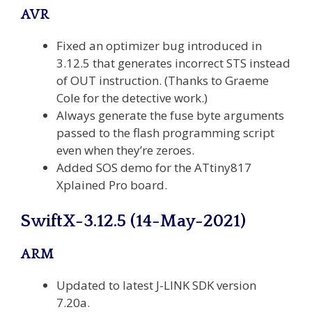
AVR
Fixed an optimizer bug introduced in
3.12.5 that generates incorrect STS instead
of OUT instruction. (Thanks to Graeme
Cole for the detective work.)
Always generate the fuse byte arguments
passed to the flash programming script
even when they’re zeroes.
Added SOS demo for the ATtiny817
Xplained Pro board.
SwiftX-3.12.5 (14-May-2021)
ARM
Updated to latest J-LINK SDK version
7.20a.