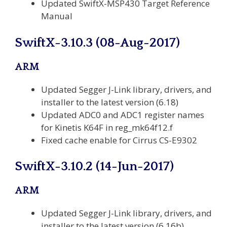
Updated SwiftX-MSP430 Target Reference
Manual
SwiftX-3.10.3 (08-Aug-2017)
ARM
Updated Segger J-Link library, drivers, and
installer to the latest version (6.18)
Updated ADC0 and ADC1 register names
for Kinetis K64F in reg_mk64f12.f
Fixed cache enable for Cirrus CS-E9302
SwiftX-3.10.2 (14-Jun-2017)
ARM
Updated Segger J-Link library, drivers, and
installer to the latest version (6.16b)