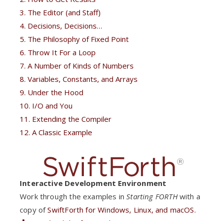
3. The Editor (and Staff)
4. Decisions, Decisions…
5. The Philosophy of Fixed Point
6. Throw It For a Loop
7. A Number of Kinds of Numbers
8. Variables, Constants, and Arrays
9. Under the Hood
10. I/O and You
11. Extending the Compiler
12. A Classic Example
Interactive Development Environment
Work through the examples in
Starting FORTH
with a
copy of
SwiftForth
for Windows, Linux, and macOS.