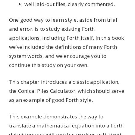
well laid-out files, clearly commented.
One good way to learn style, aside from trial
and error, is to study existing Forth
applications, including Forth itself. In this book
we’ve included the definitions of many Forth
system words, and we encourage you to
continue this study on your own.
This chapter introduces a classic application,
the Conical Piles Calculator, which should serve
as an example of good Forth style.
This example demonstrates the way to
translate a mathematical equation into a Forth
definition; you will see that working with fixed-