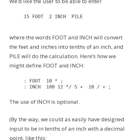
We’d like the user to be able to enter
15 FOOT  2 INCH  PILE

where the words FOOT and INCH will convert
the feet and inches into tenths of an inch, and
PILE will do the calculation. Here’s how we
might define FOOT and INCH:
: FOOT  10 * ; 
: INCH  100 12 */ 5 +  10 / + ; 
The use of INCH is optional.
(By the way, we could as easily have designed
input to be in tenths of an inch with a decimal
point, like this: