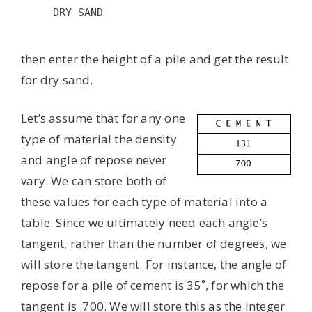
DRY-SAND

then enter the height of a pile and get the result
for dry sand.
Let’s assume that for any one
type of material the density
and angle of repose never
vary. We can store both of
these values for each type of material into a
table. Since we ultimately need each angle’s
tangent, rather than the number of degrees, we
will store the tangent. For instance, the angle of
repose for a pile of cement is 35˚, for which the
tangent is .700. We will store this as the integer