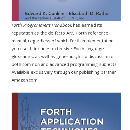
Forth Programmer’s Handbook
has earned its
reputation as the de facto ANS Forth reference
manual, regardless of which Forth implementation
you use. It includes extensive Forth language
glossaries, as well as generous, lucid discussion of
both common and advanced programming subjects.
Available exclusively through our publishing partner
Amazon.com.