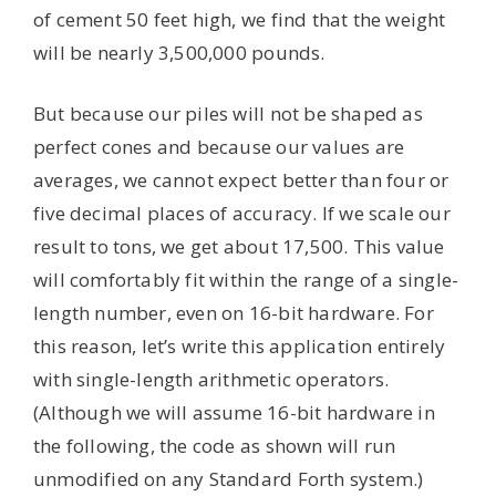
of cement 50 feet high, we find that the weight
will be nearly 3,500,000 pounds.
But because our piles will not be shaped as
perfect cones and because our values are
averages, we cannot expect better than four or
five decimal places of accuracy. If we scale our
result to tons, we get about 17,500. This value
will comfortably fit within the range of a single-
length number, even on 16-bit hardware. For
this reason, let’s write this application entirely
with single-length arithmetic operators.
(Although we will assume 16-bit hardware in
the following, the code as shown will run
unmodified on any Standard Forth system.)