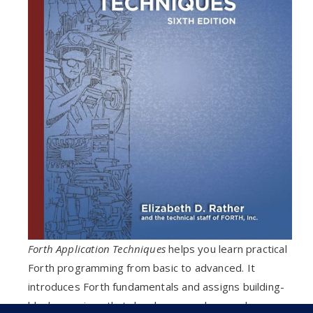
Forth Application Techniques
helps you learn practical
Forth programming from basic to advanced. It
introduces Forth fundamentals and assigns building-
block exercises that develop a good general