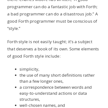
programmer can do a fantastic job with Forth;
a bad programmer can do a disastrous job.” A
good Forth programmer must be conscious of
“style.”
Forth style is not easily taught; it’s a subject
that deserves a book of its own. Some elements
of good Forth style include:
simplicity,
the use of many short definitions rather
than a few longer ones,
a correspondence between words and
easy-to-understand actions or data
structures,
well-chosen names, and