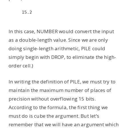
15.2

In this case, NUMBER would convert the input
as a double-length value. Since we are only
doing single-length arithmetic, PILE could
simply begin with DROP, to eliminate the high-
order cell.)
In writing the definition of PILE, we must try to
maintain the maximum number of places of
precision without overflowing 15 bits.
According to the formula, the first thing we
must do is cube the argument. But let’s
remember that we will have an argument which