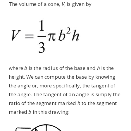
The volume of a cone,
V
, is given by
where
b
is the radius of the base and
h
is the
height. We can compute the base by knowing
the angle or, more specifically, the tangent of
the angle. The tangent of an angle is simply the
ratio of the segment marked
h
to the segment
marked
b
in this drawing: