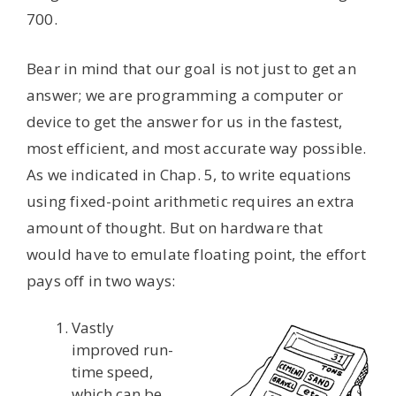
700.
Bear in mind that our goal is not just to get an
answer; we are programming a computer or
device to get the answer for us in the fastest,
most efficient, and most accurate way possible.
As we indicated in Chap. 5, to write equations
using fixed-point arithmetic requires an extra
amount of thought. But on hardware that
would have to emulate floating point, the effort
pays off in two ways:
Vastly
improved run-
time speed,
which can be