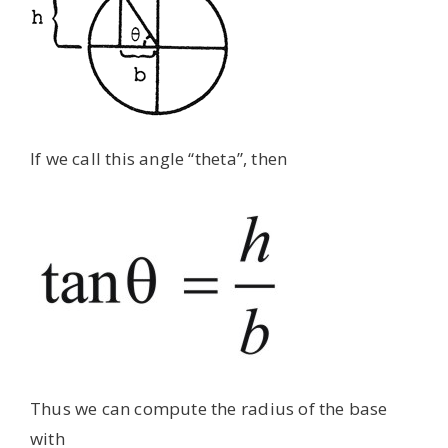
If we call this angle “theta”, then
Thus we can compute the radius of the base
with