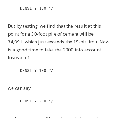
DENSITY 100 */

But by testing, we find that the result at this
point for a 50-foot pile of cement will be
34,991, which just exceeds the 15-bit limit. Now
is a good time to take the 2000 into account.
Instead of
DENSITY 100 */

we can say
DENSITY 200 */
