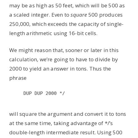
may be as high as 50 feet, which will be 500 as
a scaled integer. Even to
square
500 produces
250,000, which exceeds the capacity of single-
length arithmetic using 16-bit cells.
We might reason that, sooner or later in this
calculation, we’re going to have to divide by
2000 to yield an answer in tons. Thus the
phrase
DUP DUP 2000 */

will square the argument and convert it to tons
at the same time, taking advantage of */’s
double-length intermediate result. Using 500