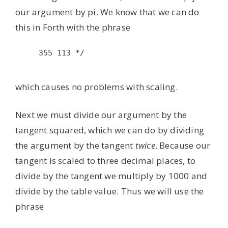
our argument by pi. We know that we can do
this in Forth with the phrase
355 113 */

which causes no problems with scaling.
Next we must divide our argument by the
tangent squared, which we can do by dividing
the argument by the tangent
twice
. Because our
tangent is scaled to three decimal places, to
divide by the tangent we multiply by 1000 and
divide by the table value. Thus we will use the
phrase