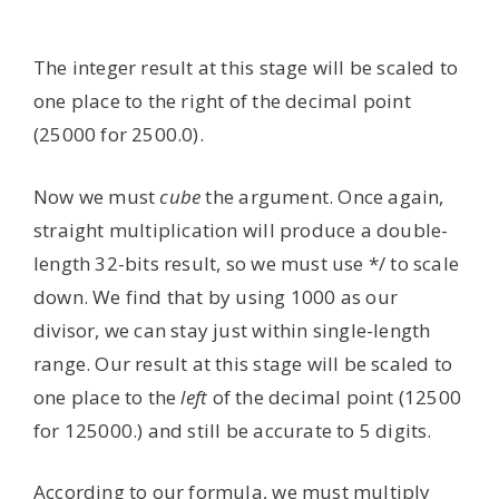
The integer result at this stage will be scaled to
one place to the right of the decimal point
(25000 for 2500.0).
Now we must
cube
the argument. Once again,
straight multiplication will produce a double-
length 32-bits result, so we must use */ to scale
down. We find that by using 1000 as our
divisor, we can stay just within single-length
range. Our result at this stage will be scaled to
one place to the
left
of the decimal point (12500
for 125000.) and still be accurate to 5 digits.
According to our formula, we must multiply