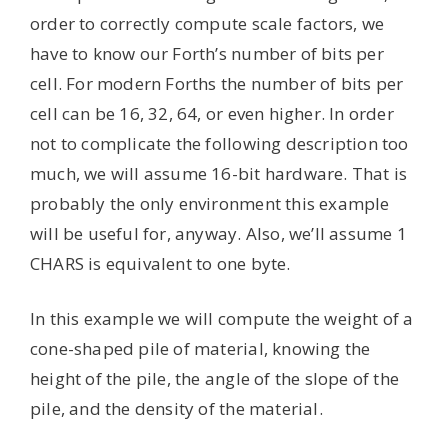
order to correctly compute scale factors, we
have to know our Forth’s number of bits per
cell. For modern Forths the number of bits per
cell can be 16, 32, 64, or even higher. In order
not to complicate the following description too
much, we will assume 16-bit hardware. That is
probably the only environment this example
will be useful for, anyway. Also, we’ll assume 1
CHARS is equivalent to one byte.
In this example we will compute the weight of a
cone-shaped pile of material, knowing the
height of the pile, the angle of the slope of the
pile, and the density of the material.