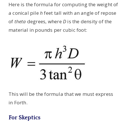
Here is the formula for computing the weight of
a conical pile
h
feet tall with an angle of repose
of
theta
degrees, where
D
is the density of the
material in pounds per cubic foot:
This will be the formula that we must express
in Forth.
For Skeptics