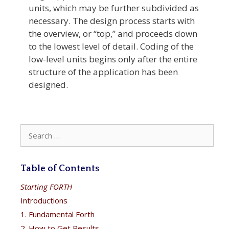
units, which may be further subdivided as
necessary. The design process starts with
the overview, or “top,” and proceeds down
to the lowest level of detail. Coding of the
low-level units begins only after the entire
structure of the application has been
designed.
Search
for:
Table of Contents
Starting FORTH
Introductions
1. Fundamental Forth
2. How to Get Results