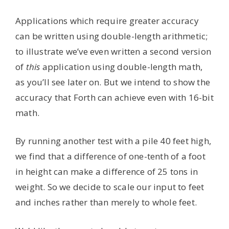
Applications which require greater accuracy
can be written using double-length arithmetic;
to illustrate we’ve even written a second version
of
this
application using double-length math,
as you’ll see later on. But we intend to show the
accuracy that Forth can achieve even with 16-bit
math.
By running another test with a pile 40 feet high,
we find that a difference of one-tenth of a foot
in height can make a difference of 25 tons in
weight. So we decide to scale our input to feet
and inches rather than merely to whole feet.