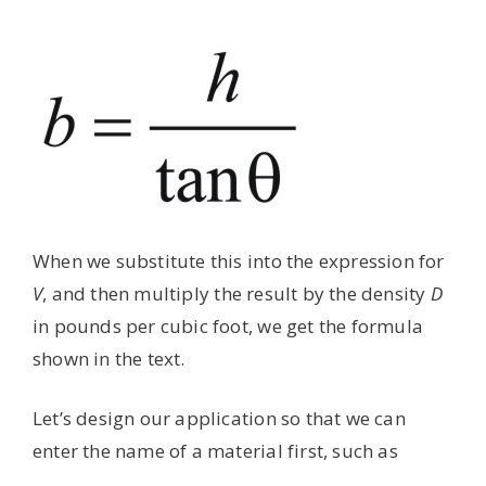
When we substitute this into the expression for
V
, and then multiply the result by the density
D
in pounds per cubic foot, we get the formula
shown in the text.
Let’s design our application so that we can
enter the name of a material first, such as