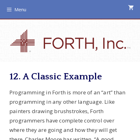
Skip
Menu
to
content
12. A Classic Example
Programming in Forth is more of an “art” than
programming in any other language. Like
painters drawing brushstrokes, Forth
programmers have complete control over
where they are going and how they will get
there. Charles Moore has written, “A good