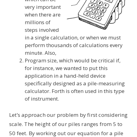
very important
when there are
millions of
steps involved
in a single calculation, or when we must
perform thousands of calculations every
minute. Also,
Program size, which would be critical if,
for instance, we wanted to put this
application in a hand-held device
specifically designed as a pile-measuring
calculator. Forth is often used in this type
of instrument.
Let’s approach our problem by first considering
scale. The height of our piles ranges from 5 to
50 feet. By working out our equation for a pile