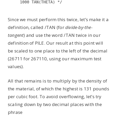
1000 TAN(THETA) */

Since we must perform this twice, let’s make it a
definition, called /TAN (for
divide-by-the-
tangent
) and use the word /TAN twice in our
definition of PILE. Our result at this point will
be scaled to one place to the left of the decimal
(26711 for 267110, using our maximum test
values).
All that remains is to multiply by the density of
the material, of which the highest is 131 pounds
per cubic foot. To avoid overflowing, let’s try
scaling down by two decimal places with the
phrase