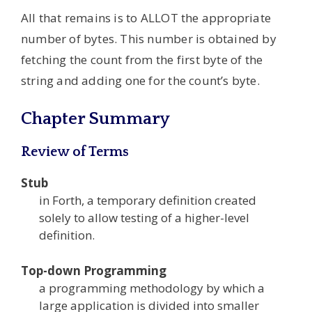
All that remains is to ALLOT the appropriate
number of bytes. This number is obtained by
fetching the count from the first byte of the
string and adding one for the count’s byte.
Chapter Summary
Review of Terms
Stub
in Forth, a temporary definition created
solely to allow testing of a higher-level
definition.
Top-down Programming
a programming methodology by which a
large application is divided into smaller