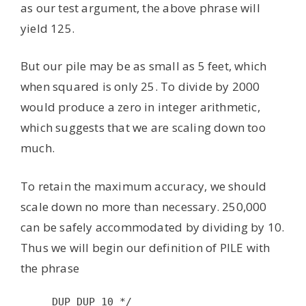
as our test argument, the above phrase will
yield 125.
But our pile may be as small as 5 feet, which
when squared is only 25. To divide by 2000
would produce a zero in integer arithmetic,
which suggests that we are scaling down too
much.
To retain the maximum accuracy, we should
scale down no more than necessary. 250,000
can be safely accommodated by dividing by 10.
Thus we will begin our definition of PILE with
the phrase
DUP DUP 10 */
