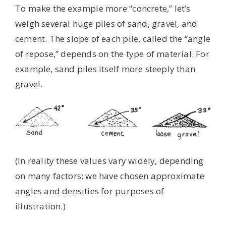
To make the example more “concrete,” let’s
weigh several huge piles of sand, gravel, and
cement. The slope of each pile, called the “angle
of repose,” depends on the type of material. For
example, sand piles itself more steeply than
gravel.
(In reality these values vary widely, depending
on many factors; we have chosen approximate
angles and densities for purposes of
illustration.)