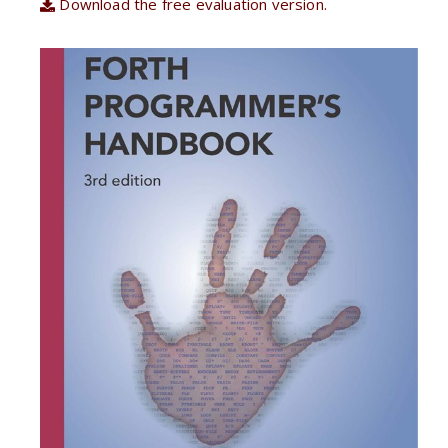
Download the free evaluation version.