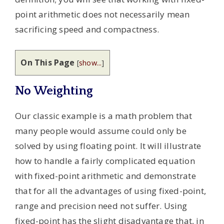
point arithmetic does not necessarily mean
sacrificing speed and compactness.
On This Page
[
show...
]
No Weighting
Our classic example is a math problem that
many people would assume could only be
solved by using floating point. It will illustrate
how to handle a fairly complicated equation
with fixed-point arithmetic and demonstrate
that for all the advantages of using fixed-point,
range and precision need not suffer. Using
fixed-point has the slight disadvantage that, in