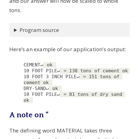
and our answer will now be scaled to whole
tons.
Program source
Here’s an example of our application’s output:
CEMENT↵
 ok 
10 FOOT PILE↵
 = 138 tons of cement ok 
10 FOOT 3 INCH PILE↵
 = 151 tons of 
cement ok 
DRY-SAND↵
 ok 
10 FOOT PILE↵
 = 81 tons of dry sand 
ok 
A note on “
The defining word MATERIAL takes three