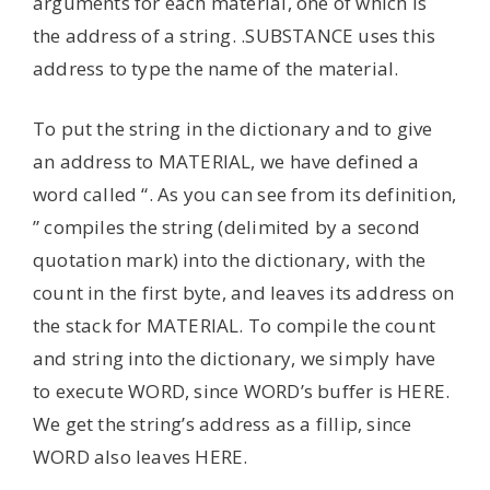
arguments for each material, one of which is
the address of a string. .SUBSTANCE uses this
address to type the name of the material.
To put the string in the dictionary and to give
an address to MATERIAL, we have defined a
word called “. As you can see from its definition,
” compiles the string (delimited by a second
quotation mark) into the dictionary, with the
count in the first byte, and leaves its address on
the stack for MATERIAL. To compile the count
and string into the dictionary, we simply have
to execute WORD, since WORD’s buffer is HERE.
We get the string’s address as a fillip, since
WORD also leaves HERE.