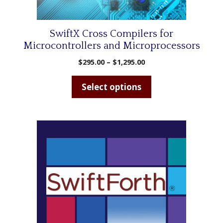
on
the
product
SwiftX Cross Compilers for
page
Microcontrollers and Microprocessors
Price
$
295.00
–
$
1,295.00
range:
$295.00
Select options
through
$1,295.00