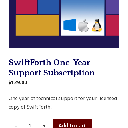
SwiftForth One-Year
Support Subscription
$
129.00
One year of technical support for your licensed
copy of SwiftForth.
-
+
Add to cart