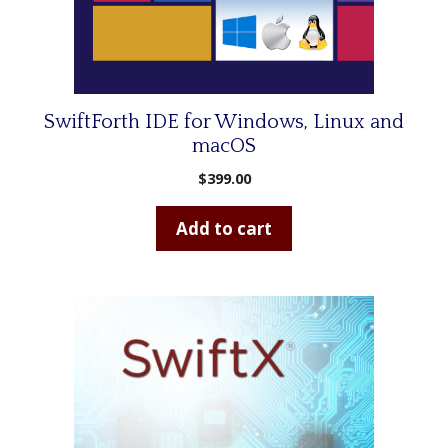
SwiftForth IDE for Windows, Linux and
macOS
$
399.00
Add to cart
This
product
has
multiple
variants.
The