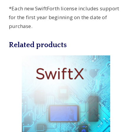
*Each new SwiftForth license includes support
for the first year beginning on the date of
purchase.
Related products
This
product
has
multiple
variants.
The
options
may
be
chosen