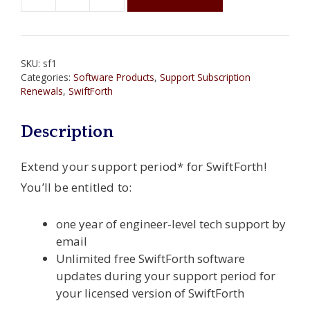
SwiftForth
One-
Year
Support
SKU:
sf1
Subscription
Categories:
Software Products
,
Support Subscription
quantity
Renewals
,
SwiftForth
Description
Extend your support period* for SwiftForth!
You’ll be entitled to:
one year of engineer-level tech support by
email
Unlimited free SwiftForth software
updates during your support period for
your licensed version of SwiftForth