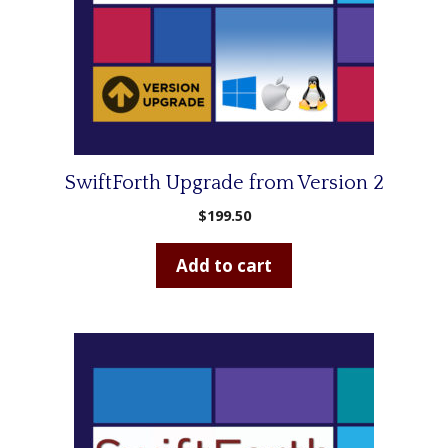
SwiftForth Upgrade from Version 2
$
199.50
Add to cart