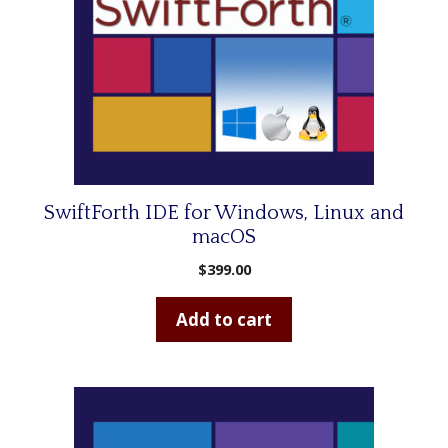
SwiftForth IDE for Windows, Linux and
macOS
$
399.00
Add to cart