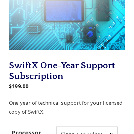
SwiftX One-Year Support
Subscription
$
199.00
One year of technical support for your licensed
copy of SwiftX.
Processor