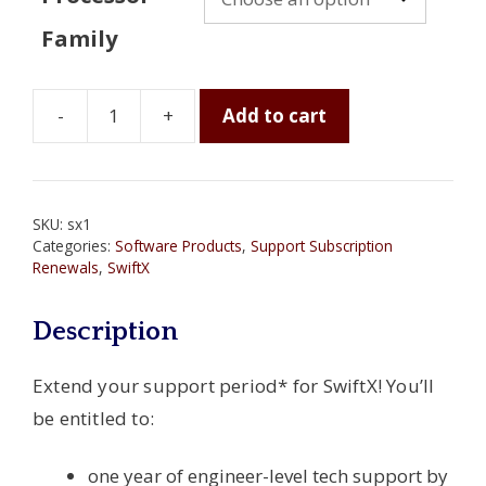
Family
-
+
Add to cart
SwiftX
One-
Year
Support
SKU:
sx1
Subscription
Categories:
Software Products
,
Support Subscription
quantity
Renewals
,
SwiftX
Description
Extend your support period* for SwiftX! You’ll
be entitled to:
one year of engineer-level tech support by