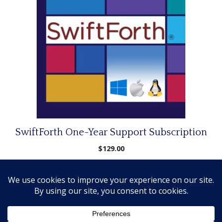
SwiftForth One-Year Support Subscription
$
129.00
Add to cart