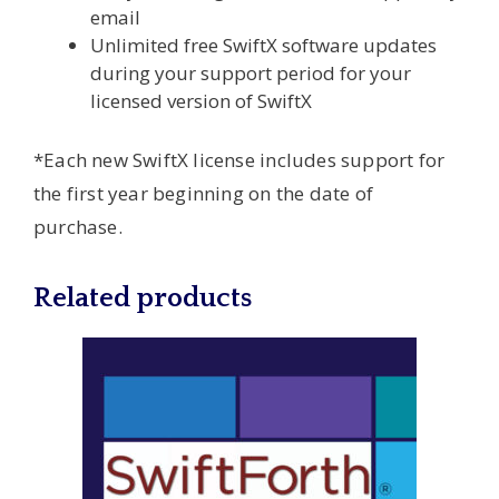
email
Unlimited free SwiftX software updates
during your support period for your
licensed version of SwiftX
*Each new SwiftX license includes support for
the first year beginning on the date of
purchase.
Related products