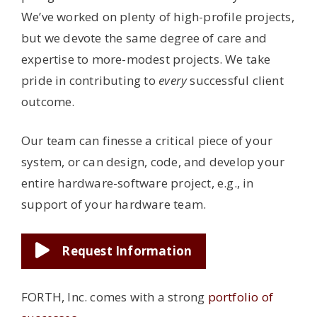
We’ve worked on plenty of high-profile projects,
but we devote the same degree of care and
expertise to more-modest projects. We take
pride in contributing to
every
successful client
outcome.
Our team can finesse a critical piece of your
system, or can design, code, and develop your
entire hardware-software project, e.g., in
support of your hardware team.
Request Information
FORTH, Inc. comes with a strong
portfolio of