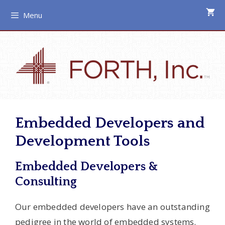
Skip
Menu
to
content
Embedded Developers and
Development Tools
Embedded Developers &
Consulting
Our embedded developers have an outstanding
pedigree in the world of embedded systems.