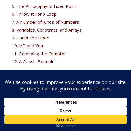
5. The Philosophy of Fixed Point
6. Throw It For a Loop
7. A Number of Kinds of Numbers
8. Variables, Constants, and Arrays
9. Under the Hood
10. I/O and You
11. Extending the Compiler
12. A Classic Example
Free Bonus
Brodie fans can get his
Thinking Forth
free at the
Forth
books
page.
Copyright © 2026 FORTH, Inc. |
Web development services by
External Design