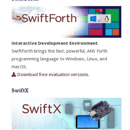
Interactive Development Environment
SwiftForth brings the fast, powerful, ANS Forth
programming language to Windows, Linux, and
macOS.
Download free evaluation versions.
SwiftX