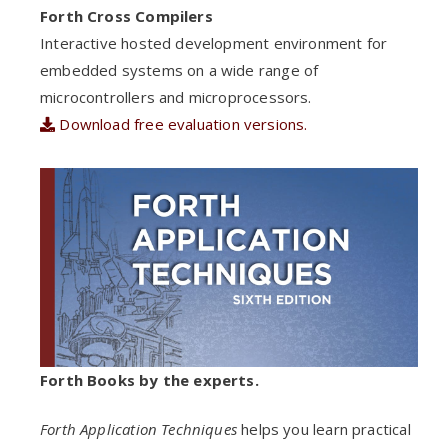
Forth Cross Compilers
Interactive hosted development environment for
embedded systems on a wide range of
microcontrollers and microprocessors.
Download free evaluation versions.
Forth Books by the experts.
Forth Application Techniques
helps you learn practical