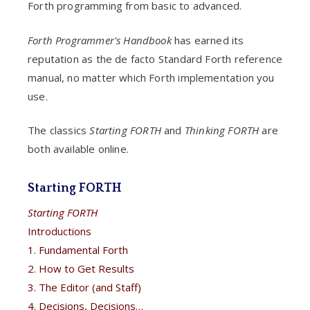
Forth programming from basic to advanced.
Forth Programmer's Handbook
has earned its
reputation as the de facto Standard Forth reference
manual, no matter which Forth implementation you
use.
The classics
Starting FORTH
and
Thinking FORTH
are
both available online.
Starting FORTH
Starting FORTH
Introductions
1. Fundamental Forth
2. How to Get Results
3. The Editor (and Staff)
4. Decisions, Decisions…