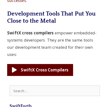
successes
.
Development Tools That Put You
Close to the Metal
SwiftX cross compilers
empower embedded-
systems developers. They are the same tools
our development team created for their own
uses:
SwiftX Cross Compilers
Search
for:
SwiftForth