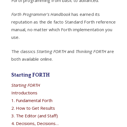
Forth programming from basic to advanced.
Forth Programmer's Handbook
has earned its
reputation as the de facto Standard Forth reference
manual, no matter which Forth implementation you
use.
The classics
Starting FORTH
and
Thinking FORTH
are
both available online.
Starting FORTH
Starting FORTH
Introductions
1. Fundamental Forth
2. How to Get Results
3. The Editor (and Staff)
4. Decisions, Decisions…