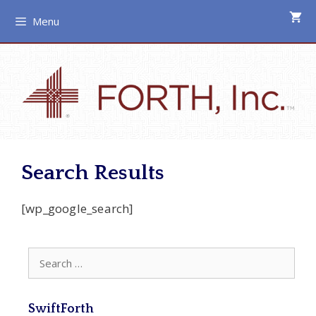
Skip
Menu
to
content
Search Results
[wp_google_search]
Search
for:
SwiftForth