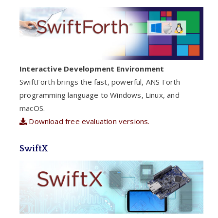
Interactive Development Environment
SwiftForth brings the fast, powerful, ANS Forth
programming language to Windows, Linux, and
macOS.
Download free evaluation versions.
SwiftX