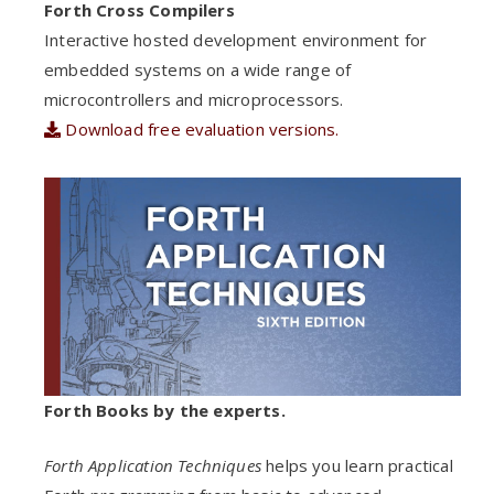
Forth Cross Compilers
Interactive hosted development environment for
embedded systems on a wide range of
microcontrollers and microprocessors.
Download free evaluation versions.
Forth Books by the experts.
Forth Application Techniques
helps you learn practical