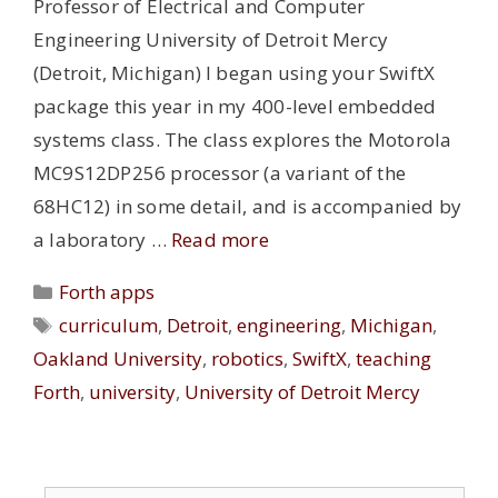
Professor of Electrical and Computer
Engineering University of Detroit Mercy
(Detroit, Michigan) I began using your SwiftX
package this year in my 400-level embedded
systems class. The class explores the Motorola
MC9S12DP256 processor (a variant of the
68HC12) in some detail, and is accompanied by
a laboratory …
Read more
Categories
Forth apps
Tags
curriculum
,
Detroit
,
engineering
,
Michigan
,
Oakland University
,
robotics
,
SwiftX
,
teaching
Forth
,
university
,
University of Detroit Mercy