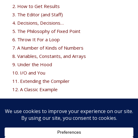
2. How to Get Results
3. The Editor (and Staff)
4. Decisions, Decisions…
5. The Philosophy of Fixed Point
6. Throw It For a Loop
7. A Number of Kinds of Numbers
8. Variables, Constants, and Arrays
9. Under the Hood
10. I/O and You
11. Extending the Compiler
12. A Classic Example
Free Bonus
Brodie fans can get his
Thinking Forth
free at the
Forth
books
page.