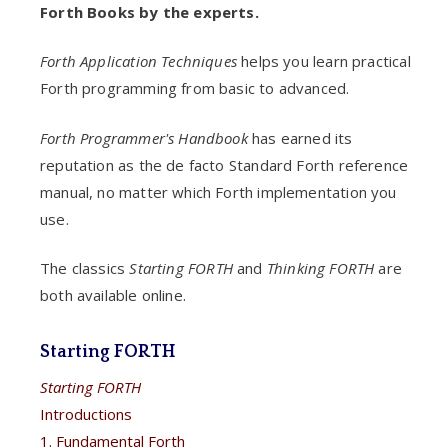
Forth Books by the experts.
Forth Application Techniques
helps you learn practical
Forth programming from basic to advanced.
Forth Programmer's Handbook
has earned its
reputation as the de facto Standard Forth reference
manual, no matter which Forth implementation you
use.
The classics
Starting FORTH
and
Thinking FORTH
are
both available online.
Starting FORTH
Starting FORTH
Introductions
1. Fundamental Forth