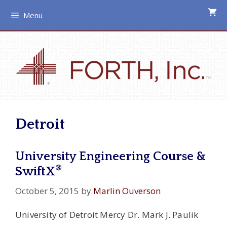
Skip
Menu
to
content
Detroit
University Engineering Course &
®
SwiftX
October 5, 2015
by
Marlin Ouverson
University of Detroit Mercy Dr. Mark J. Paulik