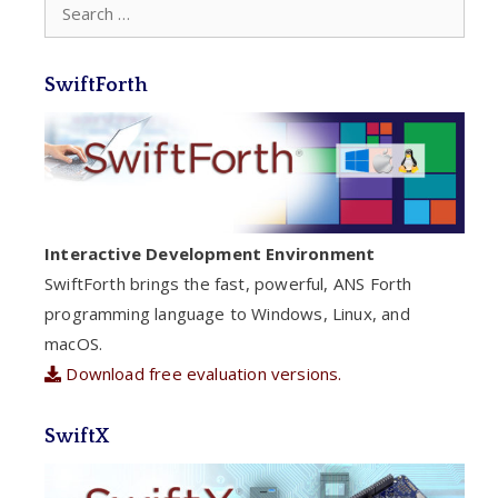
Search
for:
SwiftForth
Interactive Development Environment
SwiftForth brings the fast, powerful, ANS Forth
programming language to Windows, Linux, and
macOS.
Download free evaluation versions.
SwiftX