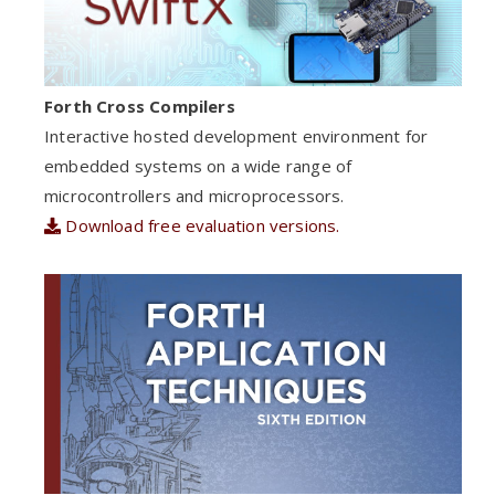
Forth Cross Compilers
Interactive hosted development environment for
embedded systems on a wide range of
microcontrollers and microprocessors.
Download free evaluation versions.