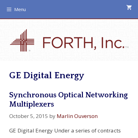
Skip
Menu
to
content
GE Digital Energy
Synchronous Optical Networking
Multiplexers
October 5, 2015
by
Marlin Ouverson
GE Digital Energy Under a series of contracts