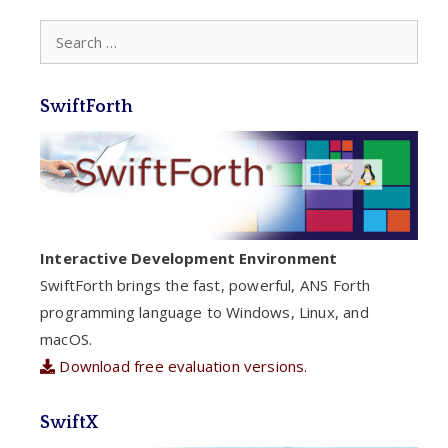
Search
for:
SwiftForth
Interactive Development Environment
SwiftForth brings the fast, powerful, ANS Forth
programming language to Windows, Linux, and
macOS.
Download free evaluation versions.
SwiftX