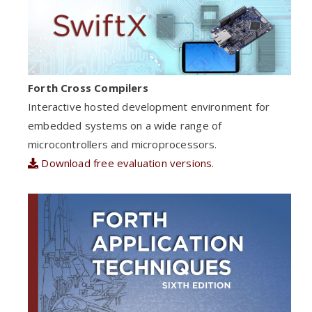
Forth Cross Compilers
Interactive hosted development environment for
embedded systems on a wide range of
microcontrollers and microprocessors.
Download free evaluation versions.