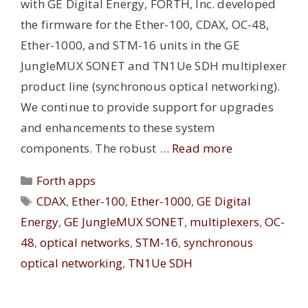
with GE Digital Energy, FORTH, Inc. developed
the firmware for the Ether-100, CDAX, OC-48,
Ether-1000, and STM-16 units in the GE
JungleMUX SONET and TN1Ue SDH multiplexer
product line (synchronous optical networking).
We continue to provide support for upgrades
and enhancements to these system
components. The robust …
Read more
Categories
Forth apps
Tags
CDAX
,
Ether-100
,
Ether-1000
,
GE Digital
Energy
,
GE JungleMUX SONET
,
multiplexers
,
OC-
48
,
optical networks
,
STM-16
,
synchronous
optical networking
,
TN1Ue SDH