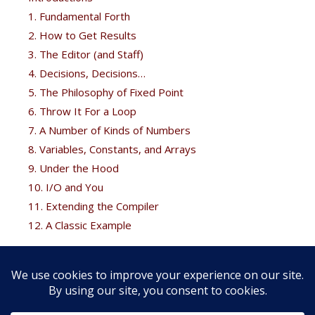
1. Fundamental Forth
2. How to Get Results
3. The Editor (and Staff)
4. Decisions, Decisions…
5. The Philosophy of Fixed Point
6. Throw It For a Loop
7. A Number of Kinds of Numbers
8. Variables, Constants, and Arrays
9. Under the Hood
10. I/O and You
11. Extending the Compiler
12. A Classic Example
Free Bonus
Brodie fans can get his
Thinking Forth
free at the
Forth
books
page.