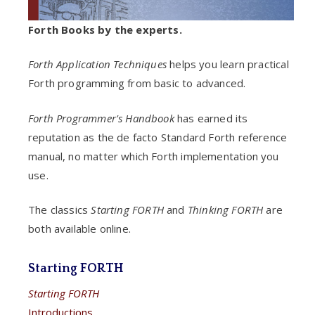
Forth Books by the experts.
Forth Application Techniques
helps you learn practical
Forth programming from basic to advanced.
Forth Programmer's Handbook
has earned its
reputation as the de facto Standard Forth reference
manual, no matter which Forth implementation you
use.
The classics
Starting FORTH
and
Thinking FORTH
are
both available online.
Starting FORTH
Starting FORTH
Introductions