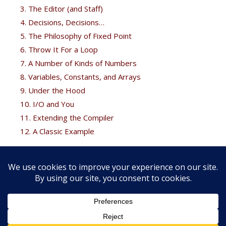
3. The Editor (and Staff)
4. Decisions, Decisions…
5. The Philosophy of Fixed Point
6. Throw It For a Loop
7. A Number of Kinds of Numbers
8. Variables, Constants, and Arrays
9. Under the Hood
10. I/O and You
11. Extending the Compiler
12. A Classic Example
Free Bonus
Brodie fans can get his
Thinking Forth
free at the
Forth
books
page.
Copyright © 2026 FORTH, Inc. |
Web development services by