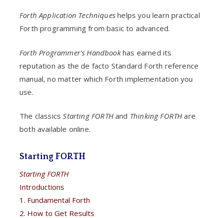
Forth Application Techniques
helps you learn practical
Forth programming from basic to advanced.
Forth Programmer's Handbook
has earned its
reputation as the de facto Standard Forth reference
manual, no matter which Forth implementation you
use.
The classics
Starting FORTH
and
Thinking FORTH
are
both available online.
Starting FORTH
Starting FORTH
Introductions
1. Fundamental Forth
2. How to Get Results