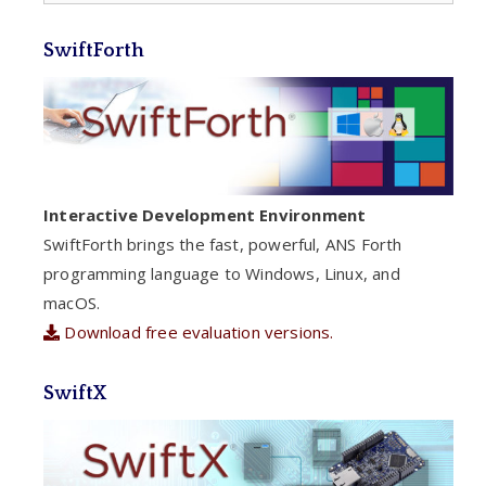
SwiftForth
Interactive Development Environment
SwiftForth brings the fast, powerful, ANS Forth
programming language to Windows, Linux, and
macOS.
Download free evaluation versions.
SwiftX