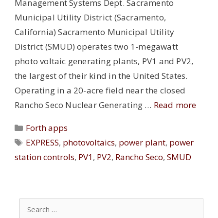
Management Systems Dept. Sacramento
Municipal Utility District (Sacramento,
California) Sacramento Municipal Utility
District (SMUD) operates two 1-megawatt
photo voltaic generating plants, PV1 and PV2,
the largest of their kind in the United States.
Operating in a 20-acre field near the closed
Rancho Seco Nuclear Generating …
Read more
Categories
Forth apps
Tags
EXPRESS
,
photovoltaics
,
power plant
,
power
station controls
,
PV1
,
PV2
,
Rancho Seco
,
SMUD
Search
for: