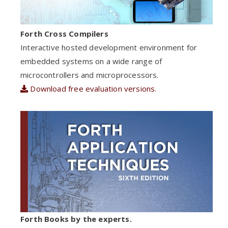
Forth Cross Compilers
Interactive hosted development environment for
embedded systems on a wide range of
microcontrollers and microprocessors.
Download free evaluation versions.
Forth Books by the experts.