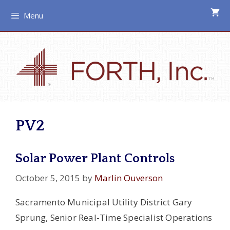
Skip
Menu
to
content
PV2
Solar Power Plant Controls
October 5, 2015
by
Marlin Ouverson
Sacramento Municipal Utility District Gary
Sprung, Senior Real-Time Specialist Operations