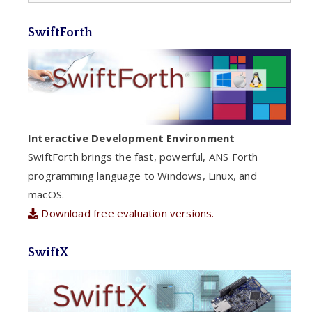
SwiftForth
Interactive Development Environment
SwiftForth brings the fast, powerful, ANS Forth
programming language to Windows, Linux, and
macOS.
Download free evaluation versions.
SwiftX