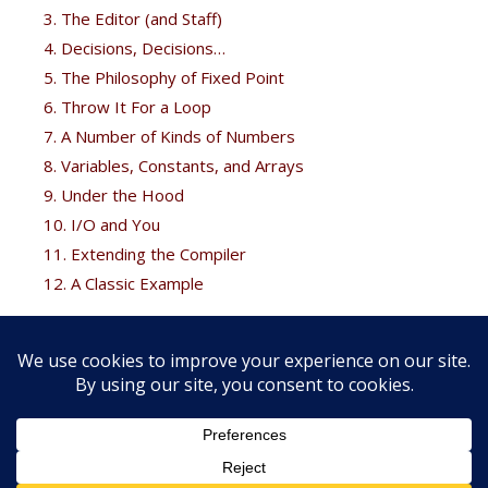
3. The Editor (and Staff)
4. Decisions, Decisions…
5. The Philosophy of Fixed Point
6. Throw It For a Loop
7. A Number of Kinds of Numbers
8. Variables, Constants, and Arrays
9. Under the Hood
10. I/O and You
11. Extending the Compiler
12. A Classic Example
Free Bonus
Brodie fans can get his
Thinking Forth
free at the
Forth
books
page.
Copyright © 2026 FORTH, Inc. |
Web development services by