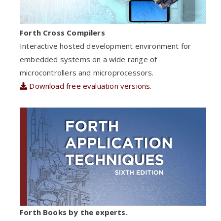
Forth Cross Compilers
Interactive hosted development environment for
embedded systems on a wide range of
microcontrollers and microprocessors.
Download free evaluation versions.
Forth Books by the experts.