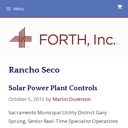
Skip
Menu
to
content
Rancho Seco
Solar Power Plant Controls
October 5, 2015
by
Marlin Ouverson
Sacramento Municipal Utility District Gary
Sprung, Senior Real-Time Specialist Operations