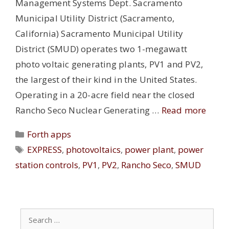
Management Systems Dept. Sacramento
Municipal Utility District (Sacramento,
California) Sacramento Municipal Utility
District (SMUD) operates two 1-megawatt
photo voltaic generating plants, PV1 and PV2,
the largest of their kind in the United States.
Operating in a 20-acre field near the closed
Rancho Seco Nuclear Generating …
Read more
Categories
Forth apps
Tags
EXPRESS
,
photovoltaics
,
power plant
,
power
station controls
,
PV1
,
PV2
,
Rancho Seco
,
SMUD
Search
for: