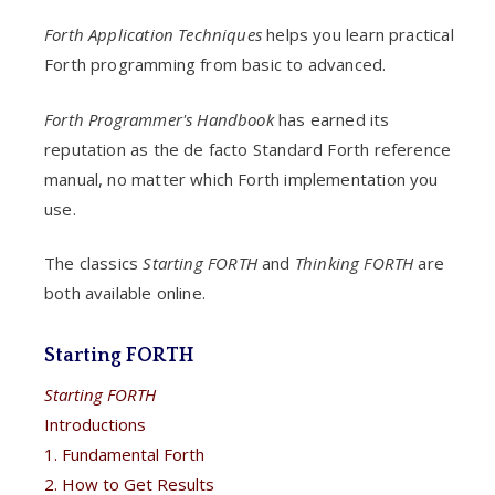
Forth Application Techniques
helps you learn practical
Forth programming from basic to advanced.
Forth Programmer's Handbook
has earned its
reputation as the de facto Standard Forth reference
manual, no matter which Forth implementation you
use.
The classics
Starting FORTH
and
Thinking FORTH
are
both available online.
Starting FORTH
Starting FORTH
Introductions
1. Fundamental Forth
2. How to Get Results